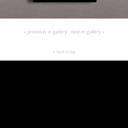
« previous in gallery
next in gallery »
Back to top