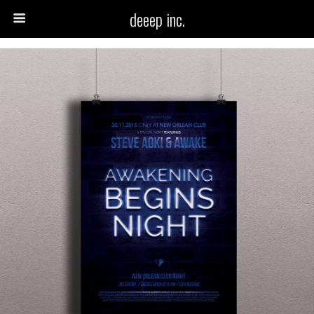
deeep inc.