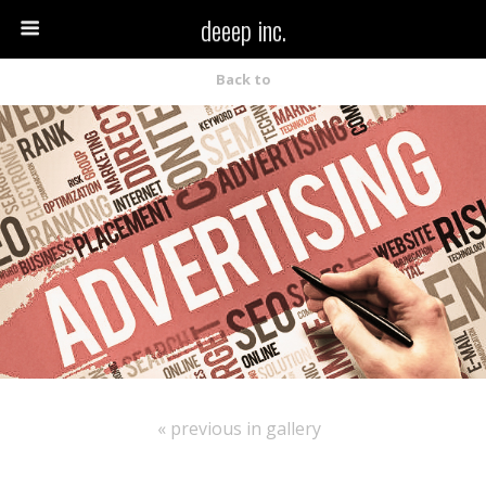
deeep inc.
Back to
« previous in gallery