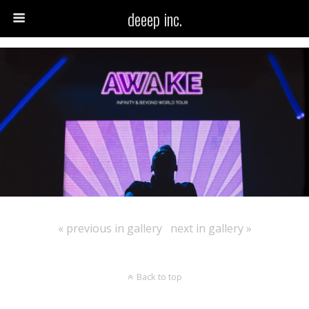
deeep inc.
« previous in gallery
next in gallery »
Back to top