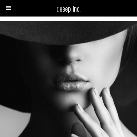
deeep inc.