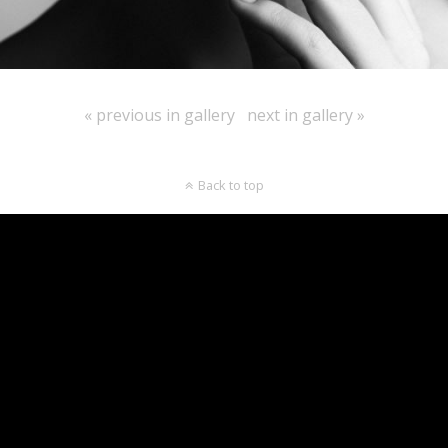
« previous in gallery
next in gallery »
Back to top