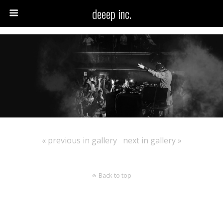
deeep inc.
« previous in gallery
next in gallery »
Back to top